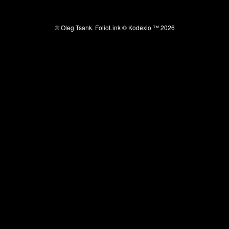
© Oleg Tsank.
FolioLink
© Kodexio ™ 2026