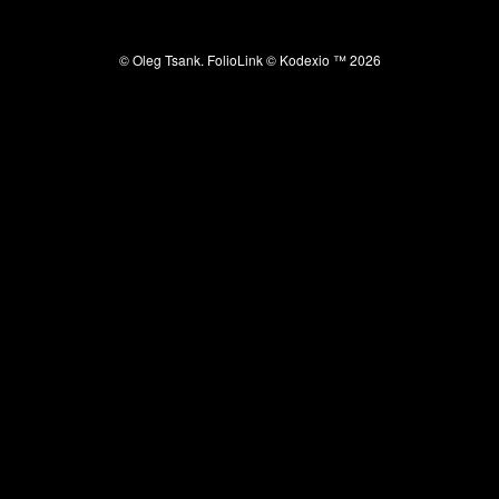
© Oleg Tsank.
FolioLink
© Kodexio ™ 2026